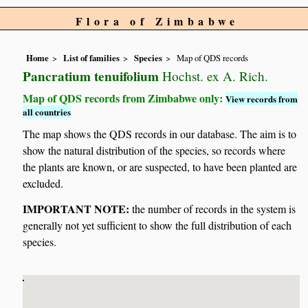
Flora of Zimbabwe
Home
List of families
Species
Map of QDS records
Pancratium tenuifolium
Hochst. ex A. Rich.
Map of QDS records from Zimbabwe only:
View records from
all countries
The map shows the QDS records in our database. The aim is to
show the natural distribution of the species, so records where
the plants are known, or are suspected, to have been planted are
excluded.
IMPORTANT NOTE:
the number of records in the system is
generally not yet sufficient to show the full distribution of each
species.