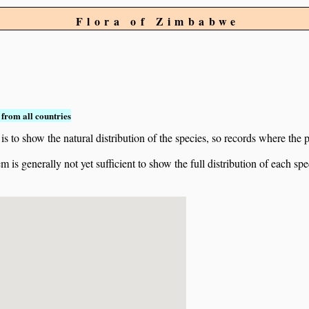
Flora of Zimbabwe
from all countries
to show the natural distribution of the species, so records where the p
 is generally not yet sufficient to show the full distribution of each spe