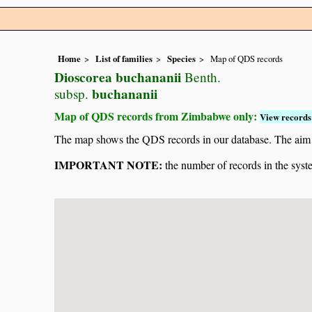
Home
List of families
Species
Map of QDS records
Dioscorea buchananii
Benth.
buchananii
subsp.
Map of QDS records from Zimbabwe only:
View records 
The map shows the QDS records in our database. The aim is 
IMPORTANT NOTE:
the number of records in the system