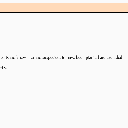
lants are known, or are suspected, to have been planted are excluded.
cies.