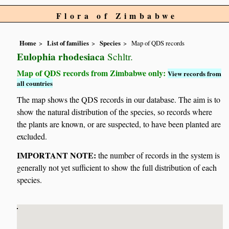
Flora of Zimbabwe
Home
List of families
Species
Map of QDS records
Eulophia rhodesiaca
Schltr.
Map of QDS records from Zimbabwe only:
View records from
all countries
The map shows the QDS records in our database. The aim is to
show the natural distribution of the species, so records where
the plants are known, or are suspected, to have been planted are
excluded.
IMPORTANT NOTE:
the number of records in the system is
generally not yet sufficient to show the full distribution of each
species.