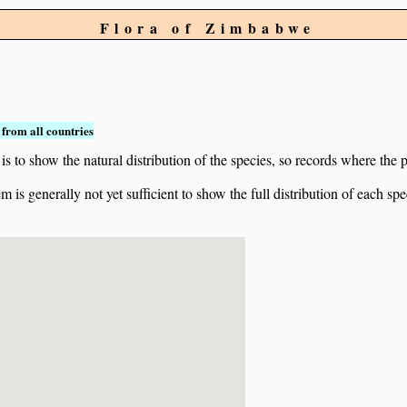
Flora of Zimbabwe
from all countries
to show the natural distribution of the species, so records where the p
 is generally not yet sufficient to show the full distribution of each spe