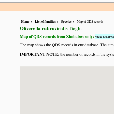
Home
List of families
Species
Map of QDS records
Oliverella rubroviridis
Tiegh.
Map of QDS records from Zimbabwe only:
View records 
The map shows the QDS records in our database. The aim is 
IMPORTANT NOTE:
the number of records in the system