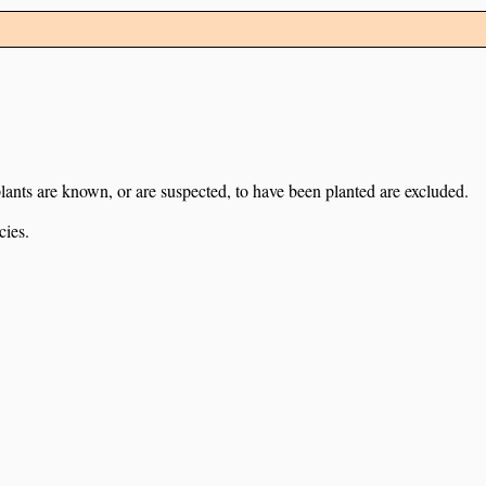
lants are known, or are suspected, to have been planted are excluded.
cies.