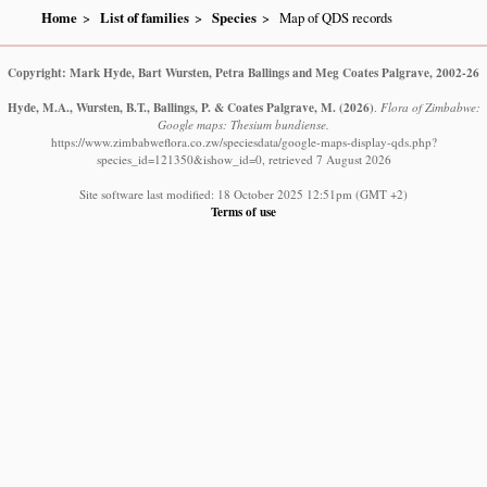
Home
List of families
Species
Map of QDS records
Copyright: Mark Hyde, Bart Wursten, Petra Ballings and Meg Coates Palgrave, 2002-26
Hyde, M.A., Wursten, B.T., Ballings, P. & Coates Palgrave, M.
(2026)
.
Flora of Zimbabwe:
Google maps: Thesium bundiense.
https://www.zimbabweflora.co.zw/speciesdata/google-maps-display-qds.php?
species_id=121350&ishow_id=0, retrieved 7 August 2026
Site software last modified: 18 October 2025 12:51pm (GMT +2)
Terms of use