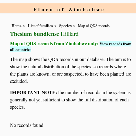
Flora of Zimbabwe
Home
List of families
Species
Map of QDS records
Thesium bundiense
Hilliard
Map of QDS records from Zimbabwe only:
View records from
all countries
The map shows the QDS records in our database. The aim is to
show the natural distribution of the species, so records where
the plants are known, or are suspected, to have been planted are
excluded.
IMPORTANT NOTE:
the number of records in the system is
generally not yet sufficient to show the full distribution of each
species.
No records found