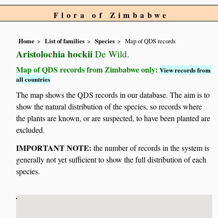
Flora of Zimbabwe
Home
List of families
Species
Map of QDS records
Aristolochia hockii
De Wild.
Map of QDS records from Zimbabwe only:
View records from
all countries
The map shows the QDS records in our database. The aim is to
show the natural distribution of the species, so records where
the plants are known, or are suspected, to have been planted are
excluded.
IMPORTANT NOTE:
the number of records in the system is
generally not yet sufficient to show the full distribution of each
species.