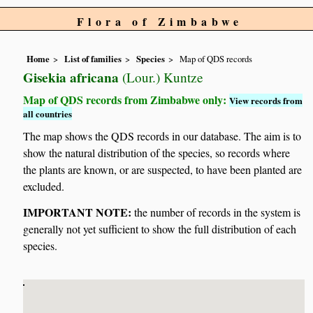
Flora of Zimbabwe
Home
List of families
Species
Map of QDS records
Gisekia africana
(Lour.) Kuntze
Map of QDS records from Zimbabwe only:
View records from
all countries
The map shows the QDS records in our database. The aim is to
show the natural distribution of the species, so records where
the plants are known, or are suspected, to have been planted are
excluded.
IMPORTANT NOTE:
the number of records in the system is
generally not yet sufficient to show the full distribution of each
species.