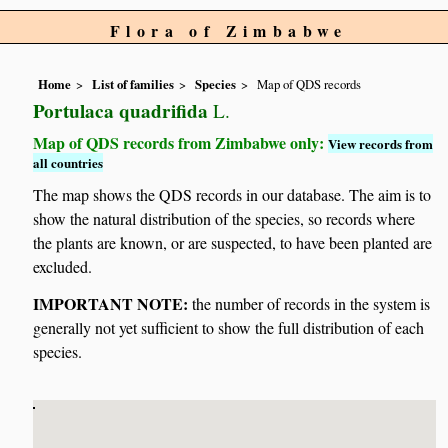
Flora of Zimbabwe
Home
List of families
Species
Map of QDS records
Portulaca quadrifida
L.
Map of QDS records from Zimbabwe only:
View records from
all countries
The map shows the QDS records in our database. The aim is to
show the natural distribution of the species, so records where
the plants are known, or are suspected, to have been planted are
excluded.
IMPORTANT NOTE:
the number of records in the system is
generally not yet sufficient to show the full distribution of each
species.