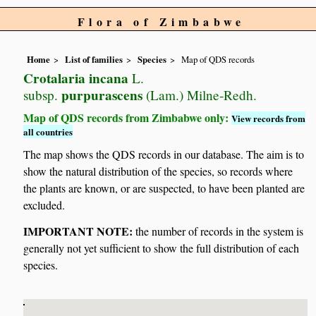
Flora of Zimbabwe
Home
List of families
Species
Map of QDS records
Crotalaria incana
L.
purpurascens
subsp.
(Lam.) Milne-Redh.
Map of QDS records from Zimbabwe only:
View records from
all countries
The map shows the QDS records in our database. The aim is to
show the natural distribution of the species, so records where
the plants are known, or are suspected, to have been planted are
excluded.
IMPORTANT NOTE:
the number of records in the system is
generally not yet sufficient to show the full distribution of each
species.