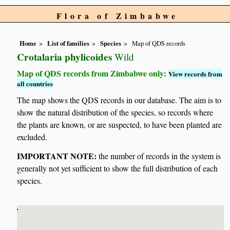
Flora of Zimbabwe
Home
List of families
Species
Map of QDS records
Crotalaria phylicoides
Wild
Map of QDS records from Zimbabwe only:
View records from
all countries
The map shows the QDS records in our database. The aim is to
show the natural distribution of the species, so records where
the plants are known, or are suspected, to have been planted are
excluded.
IMPORTANT NOTE:
the number of records in the system is
generally not yet sufficient to show the full distribution of each
species.