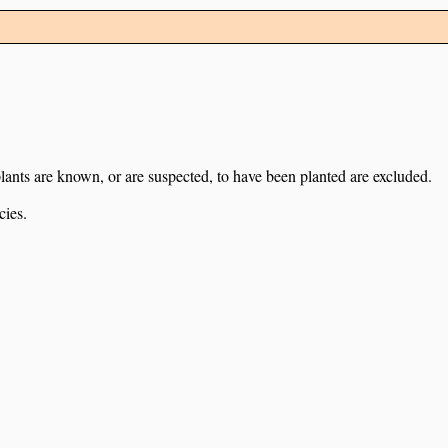
lants are known, or are suspected, to have been planted are excluded.
cies.