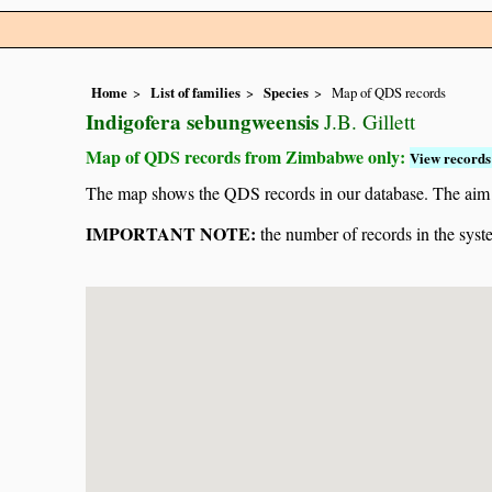
Home
List of families
Species
Map of QDS records
Indigofera sebungweensis
J.B. Gillett
Map of QDS records from Zimbabwe only:
View records 
The map shows the QDS records in our database. The aim is 
IMPORTANT NOTE:
the number of records in the system