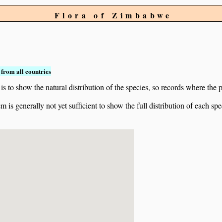
Flora of Zimbabwe
from all countries
to show the natural distribution of the species, so records where the p
 is generally not yet sufficient to show the full distribution of each spe