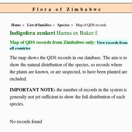
Flora of Zimbabwe
Home
List of families
Species
Map of QDS records
Indigofera zenkeri
Harms ex Baker f.
Map of QDS records from Zimbabwe only:
View records from
all countries
The map shows the QDS records in our database. The aim is to
show the natural distribution of the species, so records where
the plants are known, or are suspected, to have been planted are
excluded.
IMPORTANT NOTE:
the number of records in the system is
generally not yet sufficient to show the full distribution of each
species.
No records found