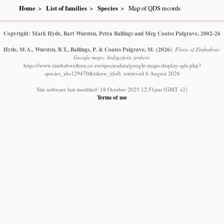
Home
List of families
Species
Map of QDS records
Copyright: Mark Hyde, Bart Wursten, Petra Ballings and Meg Coates Palgrave, 2002-26
Hyde, M.A., Wursten, B.T., Ballings, P. & Coates Palgrave, M.
(2026)
.
Flora of Zimbabwe:
Google maps: Indigofera zenkeri.
https://www.zimbabweflora.co.zw/speciesdata/google-maps-display-qds.php?
species_id=129470&ishow_id=0, retrieved 6 August 2026
Site software last modified: 18 October 2025 12:51pm (GMT +2)
Terms of use