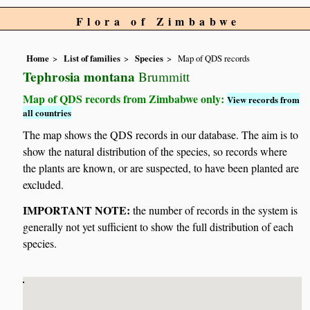
Flora of Zimbabwe
Home
List of families
Species
Map of QDS records
Tephrosia montana
Brummitt
Map of QDS records from Zimbabwe only:
View records from
all countries
The map shows the QDS records in our database. The aim is to
show the natural distribution of the species, so records where
the plants are known, or are suspected, to have been planted are
excluded.
IMPORTANT NOTE:
the number of records in the system is
generally not yet sufficient to show the full distribution of each
species.