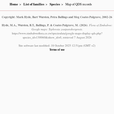
Home
List of families
Species
Map of QDS records
Copyright: Mark Hyde, Bart Wursten, Petra Ballings and Meg Coates Palgrave, 2002-26
Hyde, M.A., Wursten, B.T., Ballings, P. & Coates Palgrave, M.
(2026)
.
Flora of Zimbabwe:
Google maps: Tephrosia zoutpansbergensis.
https://www.zimbabweflora.co.zw/speciesdata/google-maps-display-qds.php?
species_id=130060&ishow_id=0, retrieved 7 August 2026
Site software last modified: 18 October 2025 12:51pm (GMT +2)
Terms of use