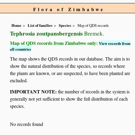
Flora of Zimbabwe
Home
List of families
Species
Map of QDS records
Tephrosia zoutpansbergensis
Bremek.
Map of QDS records from Zimbabwe only:
View records from
all countries
The map shows the QDS records in our database. The aim is to
show the natural distribution of the species, so records where
the plants are known, or are suspected, to have been planted are
excluded.
IMPORTANT NOTE:
the number of records in the system is
generally not yet sufficient to show the full distribution of each
species.
No records found