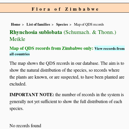
Flora of Zimbabwe
Home
List of families
Species
Map of QDS records
Rhynchosia sublobata
(Schumach. & Thonn.)
Meikle
Map of QDS records from Zimbabwe only:
View records from
all countries
The map shows the QDS records in our database. The aim is to
show the natural distribution of the species, so records where
the plants are known, or are suspected, to have been planted are
excluded.
IMPORTANT NOTE:
the number of records in the system is
generally not yet sufficient to show the full distribution of each
species.
No records found