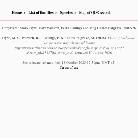
Home
List of families
Species
Map of QDS records
Copyright: Mark Hyde, Bart Wursten, Petra Ballings and Meg Coates Palgrave, 2002-26
Hyde, M.A., Wursten, B.T., Ballings, P. & Coates Palgrave, M.
(2026)
.
Flora of Zimbabwe:
Google maps: Rhynchosia sublobata.
https://www.zimbabweflora.co.zw/speciesdata/google-maps-display-qds.php?
species_id=131870&ishow_id=0, retrieved 10 August 2026
Site software last modified: 18 October 2025 12:51pm (GMT +2)
Terms of use