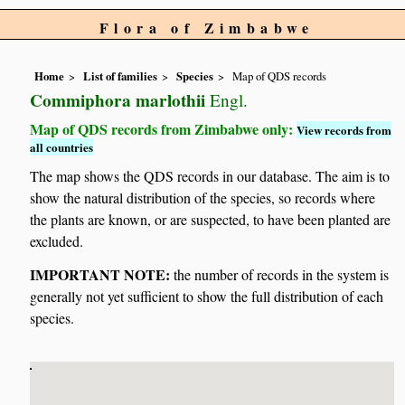
Flora of Zimbabwe
Home
List of families
Species
Map of QDS records
Commiphora marlothii
Engl.
Map of QDS records from Zimbabwe only:
View records from
all countries
The map shows the QDS records in our database. The aim is to
show the natural distribution of the species, so records where
the plants are known, or are suspected, to have been planted are
excluded.
IMPORTANT NOTE:
the number of records in the system is
generally not yet sufficient to show the full distribution of each
species.