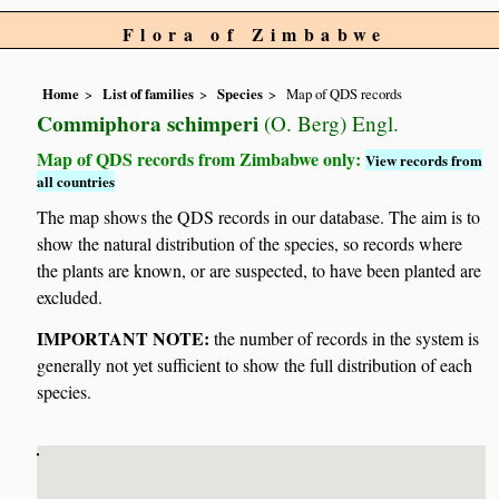
Flora of Zimbabwe
Home
List of families
Species
Map of QDS records
Commiphora schimperi
(O. Berg) Engl.
Map of QDS records from Zimbabwe only:
View records from
all countries
The map shows the QDS records in our database. The aim is to
show the natural distribution of the species, so records where
the plants are known, or are suspected, to have been planted are
excluded.
IMPORTANT NOTE:
the number of records in the system is
generally not yet sufficient to show the full distribution of each
species.