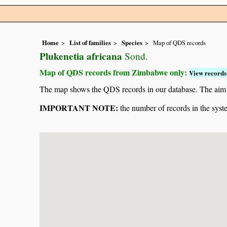
Home
List of families
Species
Map of QDS records
Plukenetia africana
Sond.
Map of QDS records from Zimbabwe only:
View records 
The map shows the QDS records in our database. The aim is 
IMPORTANT NOTE:
the number of records in the system