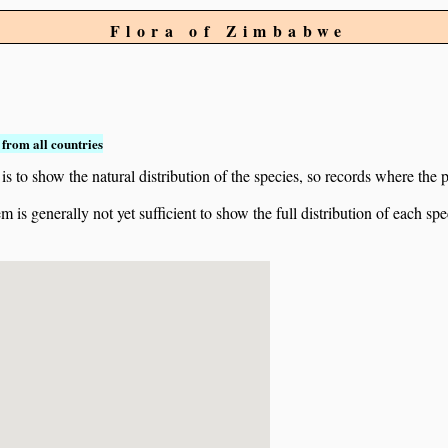
Flora of Zimbabwe
from all countries
to show the natural distribution of the species, so records where the p
 is generally not yet sufficient to show the full distribution of each spe