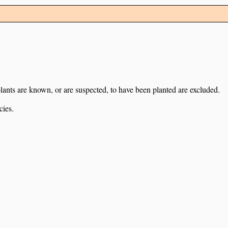
lants are known, or are suspected, to have been planted are excluded.
cies.