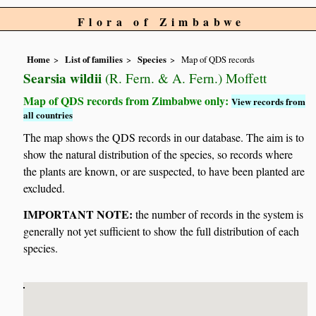
Flora of Zimbabwe
Home
List of families
Species
Map of QDS records
Searsia wildii
(R. Fern. & A. Fern.) Moffett
Map of QDS records from Zimbabwe only:
View records from
all countries
The map shows the QDS records in our database. The aim is to
show the natural distribution of the species, so records where
the plants are known, or are suspected, to have been planted are
excluded.
IMPORTANT NOTE:
the number of records in the system is
generally not yet sufficient to show the full distribution of each
species.