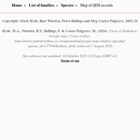
Home
List of families
Species
Map of QDS records
Copyright: Mark Hyde, Bart Wursten, Petra Ballings and Meg Coates Palgrave, 2002-26
Hyde, M.A., Wursten, B.T., Ballings, P. & Coates Palgrave, M.
(2026)
.
Flora of Zimbabwe:
Google maps: Cissus trothae.
https://www.zimbabweflora.co.zw/speciesdata/google-maps-display-qds.php?
species_id=137940&ishow_id=0, retrieved 7 August 2026
Site software last modified: 18 October 2025 12:51pm (GMT +2)
Terms of use