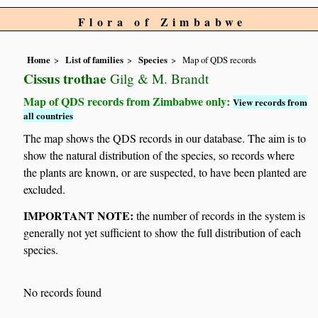
Flora of Zimbabwe
Home
List of families
Species
Map of QDS records
Cissus trothae
Gilg & M. Brandt
Map of QDS records from Zimbabwe only:
View records from
all countries
The map shows the QDS records in our database. The aim is to
show the natural distribution of the species, so records where
the plants are known, or are suspected, to have been planted are
excluded.
IMPORTANT NOTE:
the number of records in the system is
generally not yet sufficient to show the full distribution of each
species.
No records found