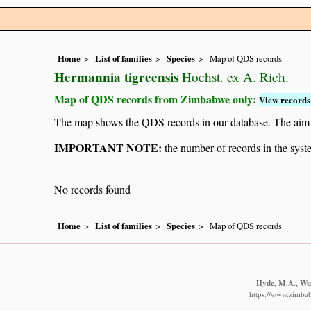
Home
List of families
Species
Map of QDS records
Hermannia tigreensis
Hochst. ex A. Rich.
Map of QDS records from Zimbabwe only:
View records 
The map shows the QDS records in our database. The aim is 
IMPORTANT NOTE:
the number of records in the system
No records found
Home
List of families
Species
Map of QDS records
Hyde, M.A., Wur
https://www.zimba