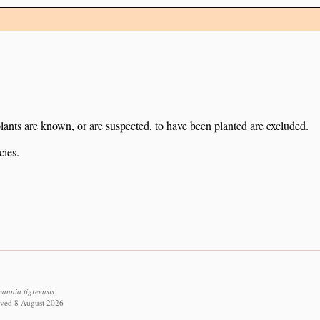
lants are known, or are suspected, to have been planted are excluded.
cies.
nnia tigreensis.
eved 8 August 2026