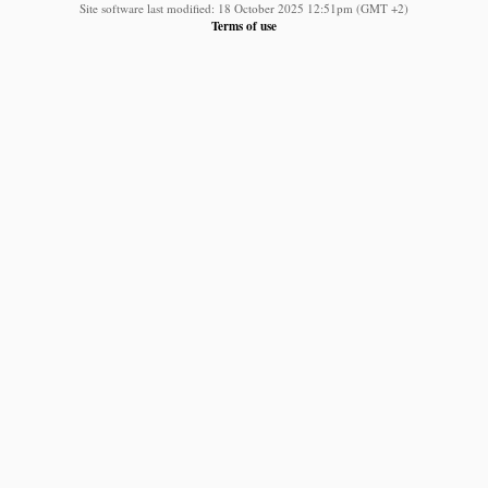
Site software last modified: 18 October 2025 12:51pm (GMT +2)
Terms of use