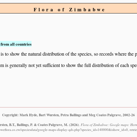
Flora of Zimbabwe
from all countries
to show the natural distribution of the species, so records where the p
 is generally not yet sufficient to show the full distribution of each spe
Copyright: Mark Hyde, Bart Wursten, Petra Ballings and Meg Coates Palgrave, 2002-26
sten, B.T., Ballings, P. & Coates Palgrave, M.
(2026)
.
Flora of Zimbabwe: Google maps: Herma
bweflora.co.zw/speciesdata/google-maps-display-qds.php?species_id=140000&ishow_id=0, retri