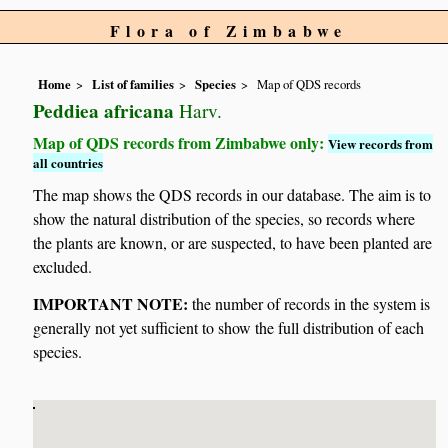
Flora of Zimbabwe
Home
List of families
Species
Map of QDS records
Peddiea africana
Harv.
Map of QDS records from Zimbabwe only:
View records from
all countries
The map shows the QDS records in our database. The aim is to
show the natural distribution of the species, so records where
the plants are known, or are suspected, to have been planted are
excluded.
IMPORTANT NOTE:
the number of records in the system is
generally not yet sufficient to show the full distribution of each
species.