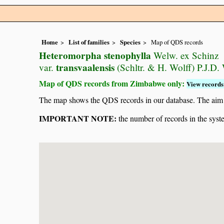
Home
List of families
Species
Map of QDS records
Heteromorpha stenophylla
Welw. ex Schinz
transvaalensis
var.
(Schltr. & H. Wolff) P.J.D.
Map of QDS records from Zimbabwe only:
View records 
The map shows the QDS records in our database. The aim is 
IMPORTANT NOTE:
the number of records in the system