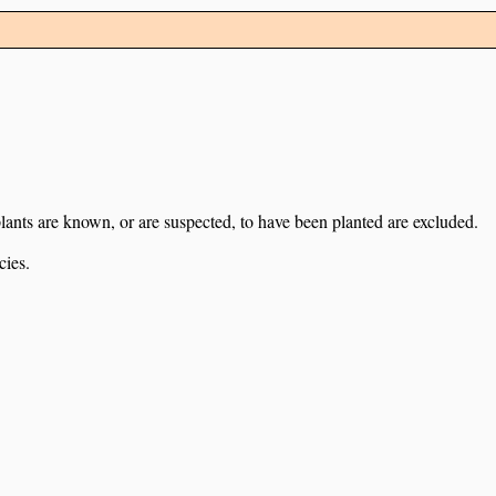
lants are known, or are suspected, to have been planted are excluded.
cies.