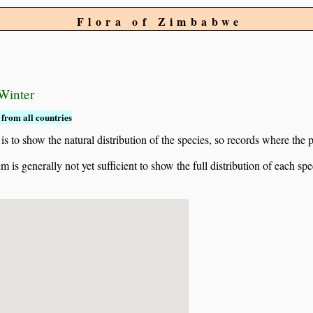
Flora of Zimbabwe
 Winter
from all countries
to show the natural distribution of the species, so records where the p
 is generally not yet sufficient to show the full distribution of each spe