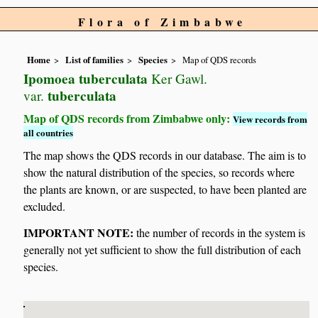
Flora of Zimbabwe
Home
List of families
Species
Map of QDS records
Ipomoea tuberculata
Ker Gawl.
tuberculata
var.
Map of QDS records from Zimbabwe only:
View records from
all countries
The map shows the QDS records in our database. The aim is to
show the natural distribution of the species, so records where
the plants are known, or are suspected, to have been planted are
excluded.
IMPORTANT NOTE:
the number of records in the system is
generally not yet sufficient to show the full distribution of each
species.