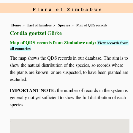
Flora of Zimbabwe
Home
List of families
Species
Map of QDS records
Cordia goetzei
Gürke
Map of QDS records from Zimbabwe only:
View records from
all countries
The map shows the QDS records in our database. The aim is to
show the natural distribution of the species, so records where
the plants are known, or are suspected, to have been planted are
excluded.
IMPORTANT NOTE:
the number of records in the system is
generally not yet sufficient to show the full distribution of each
species.