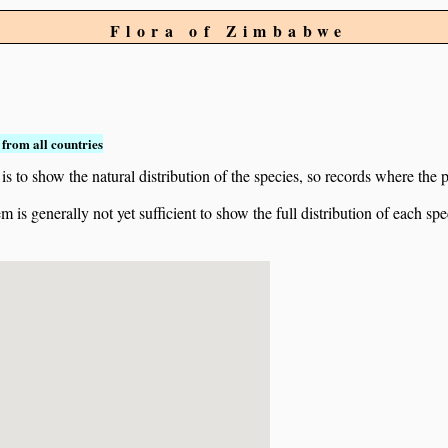
Flora of Zimbabwe
from all countries
to show the natural distribution of the species, so records where the p
 is generally not yet sufficient to show the full distribution of each spe