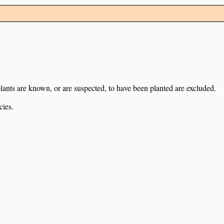
lants are known, or are suspected, to have been planted are excluded.
cies.