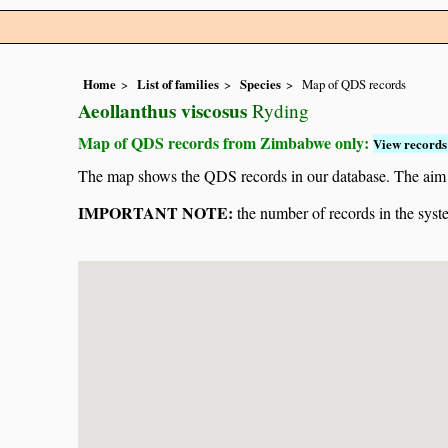
Home
List of families
Species
Map of QDS records
Aeollanthus viscosus
Ryding
Map of QDS records from Zimbabwe only:
View records 
The map shows the QDS records in our database. The aim is 
IMPORTANT NOTE:
the number of records in the system