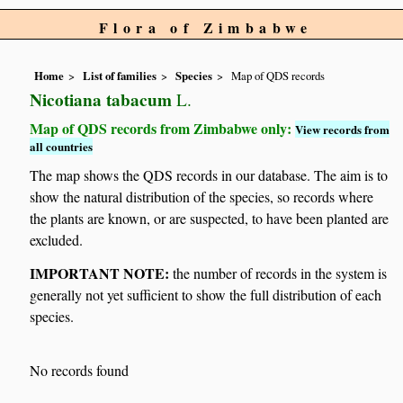
Flora of Zimbabwe
Home
List of families
Species
Map of QDS records
Nicotiana tabacum
L.
Map of QDS records from Zimbabwe only:
View records from
all countries
The map shows the QDS records in our database. The aim is to
show the natural distribution of the species, so records where
the plants are known, or are suspected, to have been planted are
excluded.
IMPORTANT NOTE:
the number of records in the system is
generally not yet sufficient to show the full distribution of each
species.
No records found