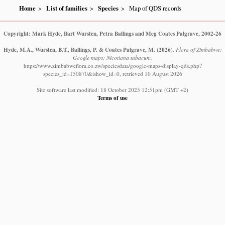
Home
List of families
Species
Map of QDS records
Copyright: Mark Hyde, Bart Wursten, Petra Ballings and Meg Coates Palgrave, 2002-26
Hyde, M.A., Wursten, B.T., Ballings, P. & Coates Palgrave, M.
(2026)
.
Flora of Zimbabwe:
Google maps: Nicotiana tabacum.
https://www.zimbabweflora.co.zw/speciesdata/google-maps-display-qds.php?
species_id=150870&ishow_id=0, retrieved 10 August 2026
Site software last modified: 18 October 2025 12:51pm (GMT +2)
Terms of use