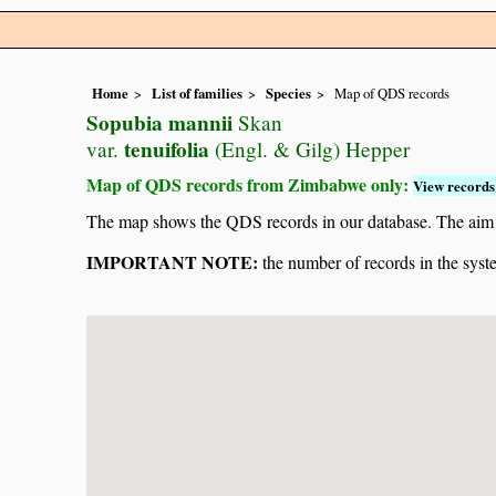
Home
List of families
Species
Map of QDS records
Sopubia mannii
Skan
tenuifolia
var.
(Engl. & Gilg) Hepper
Map of QDS records from Zimbabwe only:
View records 
The map shows the QDS records in our database. The aim is 
IMPORTANT NOTE:
the number of records in the system