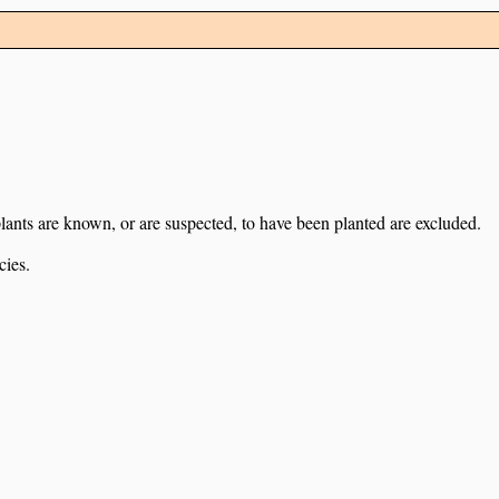
lants are known, or are suspected, to have been planted are excluded.
cies.