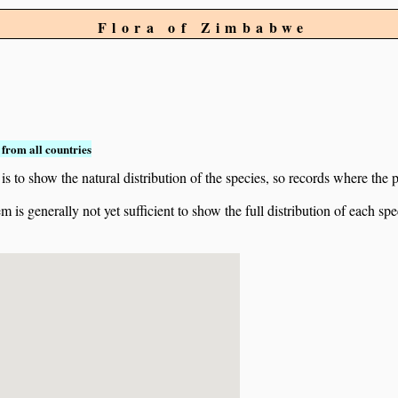
Flora of Zimbabwe
from all countries
to show the natural distribution of the species, so records where the p
 is generally not yet sufficient to show the full distribution of each spe