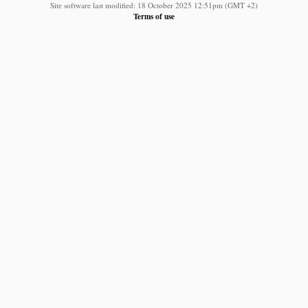
Site software last modified: 18 October 2025 12:51pm (GMT +2)
Terms of use