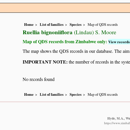
Home
List of families
Species
Map of QDS records
Ruellia bignoniiflora
(Lindau) S. Moore
Map of QDS records from Zimbabwe only:
View records 
The map shows the QDS records in our database. The aim is 
IMPORTANT NOTE:
the number of records in the system
No records found
Home
List of families
Species
Map of QDS records
Hyde, M.A., Wur
https://www.zimba