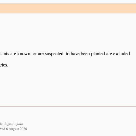
lants are known, or are suspected, to have been planted are excluded.
cies.
ia bignoniiflora.
eved 6 August 2026