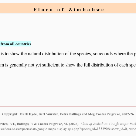
Flora of Zimbabwe
from all countries
to show the natural distribution of the species, so records where the p
 is generally not yet sufficient to show the full distribution of each spe
Copyright: Mark Hyde, Bart Wursten, Petra Ballings and Meg Coates Palgrave, 2002-26
sten, B.T., Ballings, P. & Coates Palgrave, M.
(2026)
.
Flora of Zimbabwe: Google maps: Ruell
bweflora.co.zw/speciesdata/google-maps-display-qds.php?species_id=153390&ishow_id=0, retri