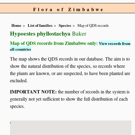
Flora of Zimbabwe
Home
List of families
Species
Map of QDS records
Hypoestes phyllostachya
Baker
Map of QDS records from Zimbabwe only:
View records from
all countries
The map shows the QDS records in our database. The aim is to
show the natural distribution of the species, so records where
the plants are known, or are suspected, to have been planted are
excluded.
IMPORTANT NOTE:
the number of records in the system is
generally not yet sufficient to show the full distribution of each
species.