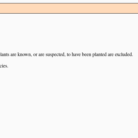
lants are known, or are suspected, to have been planted are excluded.
cies.