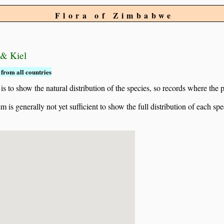
Flora of Zimbabwe
 & Kiel
from all countries
to show the natural distribution of the species, so records where the p
 is generally not yet sufficient to show the full distribution of each spe