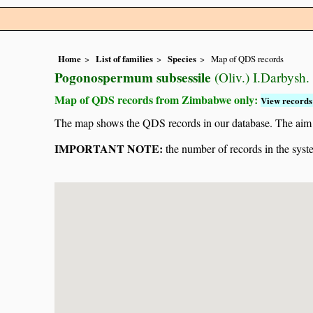
Home
List of families
Species
Map of QDS records
Pogonospermum subsessile
(Oliv.) I.Darbysh.
Map of QDS records from Zimbabwe only:
View records 
The map shows the QDS records in our database. The aim is 
IMPORTANT NOTE:
the number of records in the system