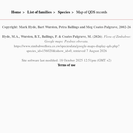
Home
List of families
Species
Map of QDS records
Copyright: Mark Hyde, Bart Wursten, Petra Ballings and Meg Coates Palgrave, 2002-26
Hyde, M.A., Wursten, B.T., Ballings, P. & Coates Palgrave, M.
(2026)
.
Flora of Zimbabwe:
Google maps: Psydrax obovata.
https://www.zimbabweflora.co.zw/speciesdata/google-maps-display-qds.php?
species_id=156020&ishow_id=0, retrieved 7 August 2026
Site software last modified: 18 October 2025 12:51pm (GMT +2)
Terms of use