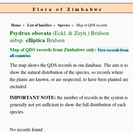
Flora of Zimbabwe
Home
List of families
Species
Map of QDS records
Psydrax obovata
(Eckl. & Zeyh.) Bridson
elliptica
subsp.
Bridson
Map of QDS records from Zimbabwe only:
View records from
all countries
The map shows the QDS records in our database. The aim is to
show the natural distribution of the species, so records where
the plants are known, or are suspected, to have been planted are
excluded.
IMPORTANT NOTE:
the number of records in the system is
generally not yet sufficient to show the full distribution of each
species.
No records found