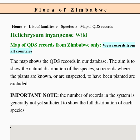
Flora of Zimbabwe
Home
List of families
Species
Map of QDS records
Helichrysum inyangense
Wild
Map of QDS records from Zimbabwe only:
View records from
all countries
The map shows the QDS records in our database. The aim is to
show the natural distribution of the species, so records where
the plants are known, or are suspected, to have been planted are
excluded.
IMPORTANT NOTE:
the number of records in the system is
generally not yet sufficient to show the full distribution of each
species.