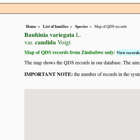
Home
List of families
Species
Map of QDS records
Bauhinia variegata
L.
candida
var.
Voigt
Map of QDS records from Zimbabwe only:
View records 
The map shows the QDS records in our database. The aim is 
IMPORTANT NOTE:
the number of records in the system