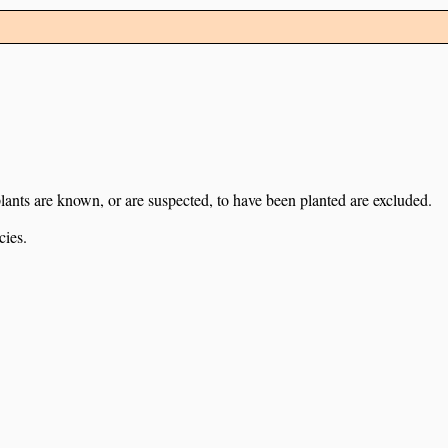
lants are known, or are suspected, to have been planted are excluded.
cies.