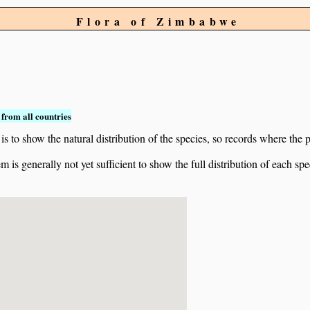
Flora of Zimbabwe
from all countries
to show the natural distribution of the species, so records where the p
 is generally not yet sufficient to show the full distribution of each spe