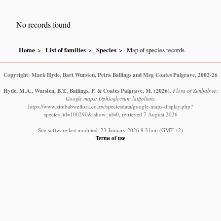
No records found
Home
List of families
Species
Map of species records
Copyright: Mark Hyde, Bart Wursten, Petra Ballings and Meg Coates Palgrave, 2002-26
Hyde, M.A., Wursten, B.T., Ballings, P. & Coates Palgrave, M.
(2026)
.
Flora of Zimbabwe:
Google maps: Ophioglossum latifolium.
https://www.zimbabweflora.co.zw/speciesdata/google-maps-display.php?
species_id=100290&ishow_id=0, retrieved 7 August 2026
Site software last modified: 23 January 2026 9:31am (GMT +2)
Terms of use