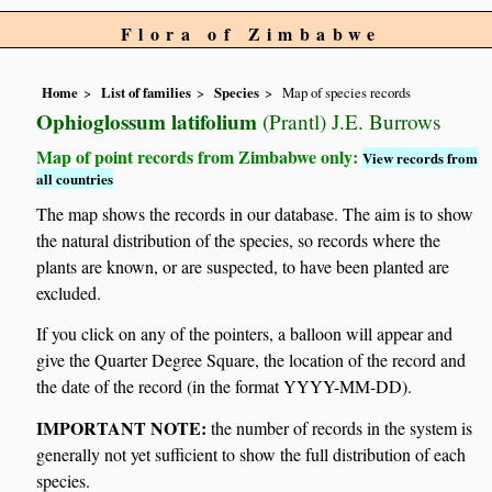
Flora of Zimbabwe
Home
List of families
Species
Map of species records
Ophioglossum latifolium
(Prantl) J.E. Burrows
Map of point records from Zimbabwe only:
View records from
all countries
The map shows the records in our database. The aim is to show
the natural distribution of the species, so records where the
plants are known, or are suspected, to have been planted are
excluded.
If you click on any of the pointers, a balloon will appear and
give the Quarter Degree Square, the location of the record and
the date of the record (in the format YYYY-MM-DD).
IMPORTANT NOTE:
the number of records in the system is
generally not yet sufficient to show the full distribution of each
species.