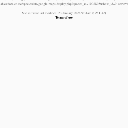
babweflora.co.zw/speciesdata/google-maps-display.php?species_id=100880&ishow_id=0, retriev
Site software last modified: 23 January 2026 9:31am (GMT +2)
Terms of use