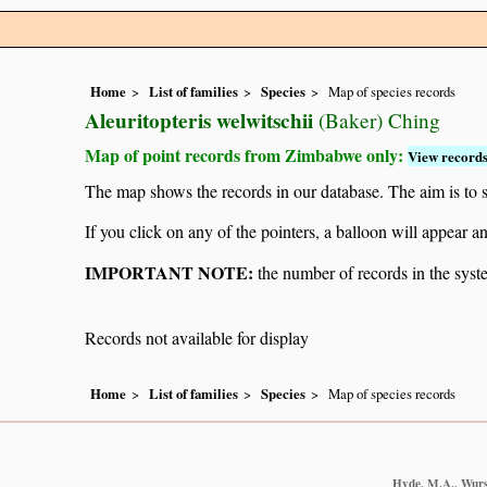
Home
List of families
Species
Map of species records
Aleuritopteris welwitschii
(Baker) Ching
Map of point records from Zimbabwe only:
View records
The map shows the records in our database. The aim is to sh
If you click on any of the pointers, a balloon will appear
IMPORTANT NOTE:
the number of records in the system
Records not available for display
Home
List of families
Species
Map of species records
Hyde, M.A., Wurst