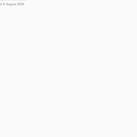
ed 8 August 2026