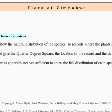
Flora of Zimbabwe
 from all countries
ow the natural distribution of the species, so records where the plants
 and give the Quarter Degree Square, the location of the record and th
 is generally not yet sufficient to show the full distribution of each spe
Copyright: Mark Hyde, Bart Wursten, Petra Ballings and Meg Coates Palgrave, 2002-26
en, B.T., Ballings, P. & Coates Palgrave, M.
(2026)
.
Flora of Zimbabwe: Google maps: Aleurito