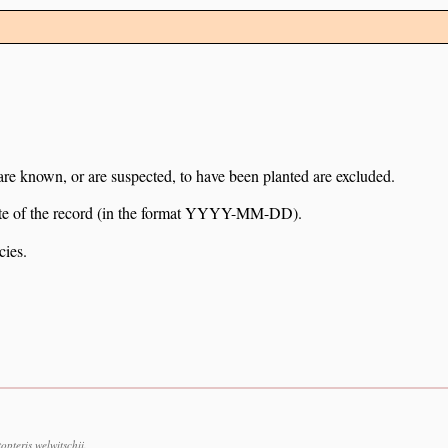
 are known, or are suspected, to have been planted are excluded.
e date of the record (in the format YYYY-MM-DD).
cies.
pteris welwitschii.