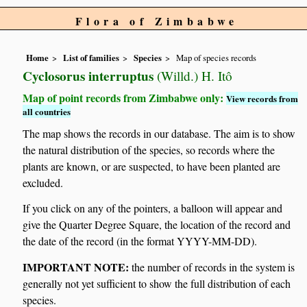
Flora of Zimbabwe
Home
List of families
Species
Map of species records
Cyclosorus interruptus
(Willd.) H. Itô
Map of point records from Zimbabwe only:
View records from
all countries
The map shows the records in our database. The aim is to show
the natural distribution of the species, so records where the
plants are known, or are suspected, to have been planted are
excluded.
If you click on any of the pointers, a balloon will appear and
give the Quarter Degree Square, the location of the record and
the date of the record (in the format YYYY-MM-DD).
IMPORTANT NOTE:
the number of records in the system is
generally not yet sufficient to show the full distribution of each
species.