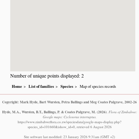
Number of unique points displayed: 2
Home
List of families
Species
Map of species records
Copyright: Mark Hyde, Bart Wursten, Petra Ballings and Meg Coates Palgrave, 2002-26
Hyde, M.A., Wursten, B.T., Ballings, P. & Coates Palgrave, M.
(2026)
.
Flora of Zimbabwe:
Google maps: Cyclosorus interruptus.
https://www.zimbabweflora.co.zw/speciesdata/google-maps-display.php?
species_id=101660&ishow_id=0, retrieved 6 August 2026
Site software last modified: 23 January 2026 9:31am (GMT +2)