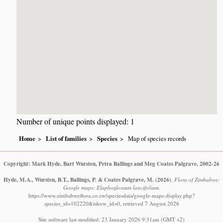
Number of unique points displayed: 1
Home
List of families
Species
Map of species records
Copyright: Mark Hyde, Bart Wursten, Petra Ballings and Meg Coates Palgrave, 2002-26
Hyde, M.A., Wursten, B.T., Ballings, P. & Coates Palgrave, M.
(2026)
.
Flora of Zimbabwe:
Google maps: Elaphoglossum lancifolium.
https://www.zimbabweflora.co.zw/speciesdata/google-maps-display.php?
species_id=102220&ishow_id=0, retrieved 7 August 2026
Site software last modified: 23 January 2026 9:31am (GMT +2)