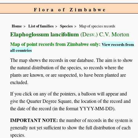
Flora of Zimbabwe
Home
List of families
Species
Map of species records
Elaphoglossum lancifolium
(Desv.) C.V. Morton
Map of point records from Zimbabwe only:
View records from
all countries
The map shows the records in our database. The aim is to show
the natural distribution of the species, so records where the
plants are known, or are suspected, to have been planted are
excluded.
If you click on any of the pointers, a balloon will appear and
give the Quarter Degree Square, the location of the record and
the date of the record (in the format YYYY-MM-DD).
IMPORTANT NOTE:
the number of records in the system is
generally not yet sufficient to show the full distribution of each
species.