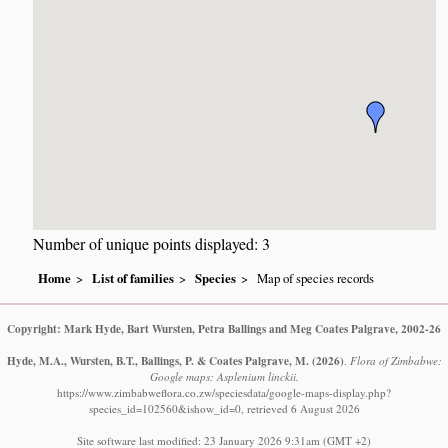
Number of unique points displayed: 3
Home
List of families
Species
Map of species records
Copyright: Mark Hyde, Bart Wursten, Petra Ballings and Meg Coates Palgrave, 2002-26
Hyde, M.A., Wursten, B.T., Ballings, P. & Coates Palgrave, M.
(2026)
.
Flora of Zimbabwe:
Google maps: Asplenium linckii.
https://www.zimbabweflora.co.zw/speciesdata/google-maps-display.php?
species_id=102560&ishow_id=0, retrieved 6 August 2026
Site software last modified: 23 January 2026 9:31am (GMT +2)