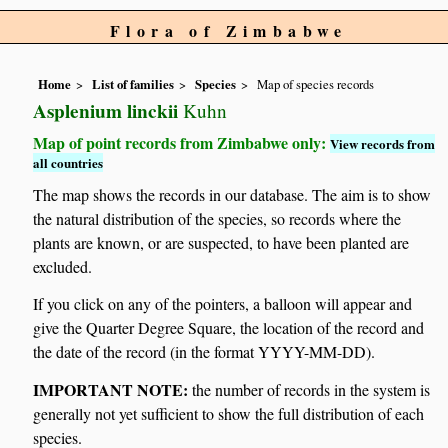
Flora of Zimbabwe
Home
List of families
Species
Map of species records
Asplenium linckii
Kuhn
Map of point records from Zimbabwe only:
View records from
all countries
The map shows the records in our database. The aim is to show
the natural distribution of the species, so records where the
plants are known, or are suspected, to have been planted are
excluded.
If you click on any of the pointers, a balloon will appear and
give the Quarter Degree Square, the location of the record and
the date of the record (in the format YYYY-MM-DD).
IMPORTANT NOTE:
the number of records in the system is
generally not yet sufficient to show the full distribution of each
species.