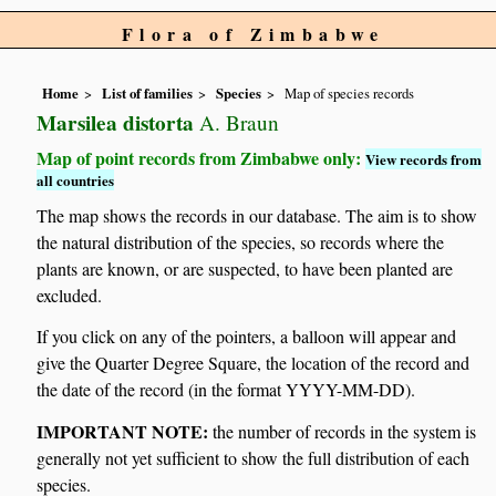
Flora of Zimbabwe
Home
List of families
Species
Map of species records
Marsilea distorta
A. Braun
Map of point records from Zimbabwe only:
View records from
all countries
The map shows the records in our database. The aim is to show
the natural distribution of the species, so records where the
plants are known, or are suspected, to have been planted are
excluded.
If you click on any of the pointers, a balloon will appear and
give the Quarter Degree Square, the location of the record and
the date of the record (in the format YYYY-MM-DD).
IMPORTANT NOTE:
the number of records in the system is
generally not yet sufficient to show the full distribution of each
species.