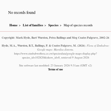
No records found
Home
List of families
Species
Map of species records
Copyright: Mark Hyde, Bart Wursten, Petra Ballings and Meg Coates Palgrave, 2002-26
Hyde, M.A., Wursten, B.T., Ballings, P. & Coates Palgrave, M.
(2026)
.
Flora of Zimbabwe:
Google maps: Marsilea distorta.
https://www.zimbabweflora.co.zw/speciesdata/google-maps-display.php?
species_id=102820&ishow_id=0, retrieved 9 August 2026
Site software last modified: 23 January 2026 9:31am (GMT +2)
Terms of use