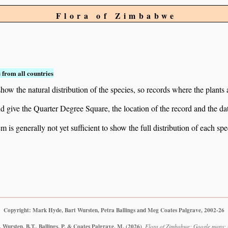
Flora of Zimbabwe
 from all countries
ow the natural distribution of the species, so records where the plants
 and give the Quarter Degree Square, the location of the record and th
 is generally not yet sufficient to show the full distribution of each spe
Copyright: Mark Hyde, Bart Wursten, Petra Ballings and Meg Coates Palgrave, 2002-26
 Wursten, B.T., Ballings, P. & Coates Palgrave, M.
(2026)
.
Flora of Zimbabwe: Google maps: O