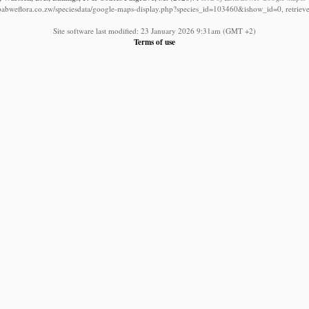
babweflora.co.zw/speciesdata/google-maps-display.php?species_id=103460&ishow_id=0, retriev
Site software last modified: 23 January 2026 9:31am (GMT +2)
Terms of use