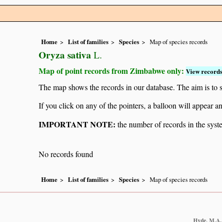
Home
List of families
Species
Map of species records
Oryza sativa
L.
Map of point records from Zimbabwe only:
View records
The map shows the records in our database. The aim is to sh
If you click on any of the pointers, a balloon will appear
IMPORTANT NOTE:
the number of records in the system
No records found
Home
List of families
Species
Map of species records
Hyde, M.A.,