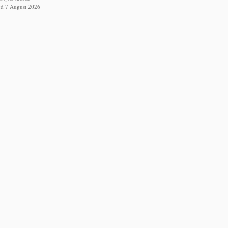
ed 7 August 2026