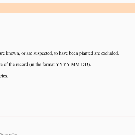
 are known, or are suspected, to have been planted are excluded.
e date of the record (in the format YYYY-MM-DD).
cies.
ryza sativa.