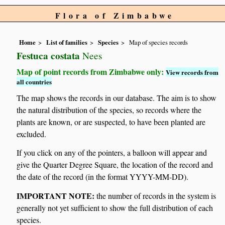
Flora of Zimbabwe
Home
List of families
Species
Map of species records
Festuca costata
Nees
Map of point records from Zimbabwe only:
View records from
all countries
The map shows the records in our database. The aim is to show
the natural distribution of the species, so records where the
plants are known, or are suspected, to have been planted are
excluded.
If you click on any of the pointers, a balloon will appear and
give the Quarter Degree Square, the location of the record and
the date of the record (in the format YYYY-MM-DD).
IMPORTANT NOTE:
the number of records in the system is
generally not yet sufficient to show the full distribution of each
species.