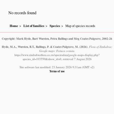
No records found
Home
List of families
Species
Map of species records
Copyright: Mark Hyde, Bart Wursten, Petra Ballings and Meg Coates Palgrave, 2002-26
Hyde, M.A., Wursten, B.T., Ballings, P. & Coates Palgrave, M.
(2026)
.
Flora of Zimbabwe:
Google maps: Festuca costata.
https://www.zimbabweflora.co.zw/speciesdata/google-maps-display.php?
species_id=103550&ishow_id=0, retrieved 7 August 2026
Site software last modified: 23 January 2026 9:31am (GMT +2)
Terms of use