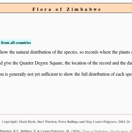
Flora of Zimbabwe
 from all countries
ow the natural distribution of the species, so records where the plants
 and give the Quarter Degree Square, the location of the record and th
 is generally not yet sufficient to show the full distribution of each spe
Copyright: Mark Hyde, Bart Wursten, Petra Ballings and Meg Coates Palgrave, 2002-26
ursten, B.T., Ballings, P. & Coates Palgrave, M.
(2026)
.
Flora of Zimbabwe: Google maps: Ho