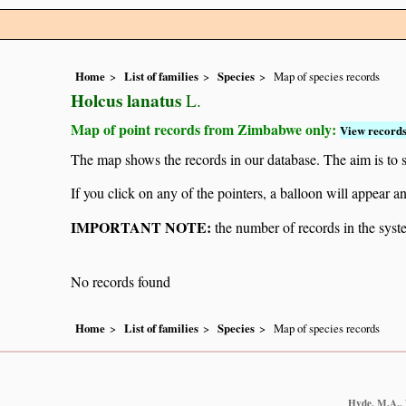
Home
List of families
Species
Map of species records
Holcus lanatus
L.
Map of point records from Zimbabwe only:
View records
The map shows the records in our database. The aim is to sh
If you click on any of the pointers, a balloon will appear
IMPORTANT NOTE:
the number of records in the system
No records found
Home
List of families
Species
Map of species records
Hyde, M.A., W