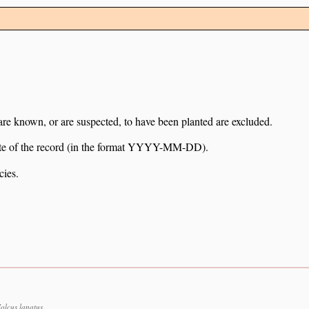
 are known, or are suspected, to have been planted are excluded.
e date of the record (in the format YYYY-MM-DD).
cies.
lcus lanatus.