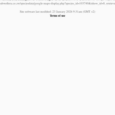
babweflora.co.zw/speciesdata/google-maps-display.php?species_id=103740&ishow_id=0, retriev
Site software last modified: 23 January 2026 9:31am (GMT +2)
Terms of use