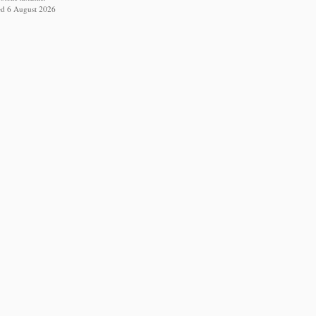
ed 6 August 2026