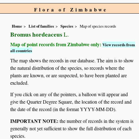
Flora of Zimbabwe
Home
List of families
Species
Map of species records
Bromus hordeaceus
L.
Map of point records from Zimbabwe only:
View records from
all countries
The map shows the records in our database. The aim is to show
the natural distribution of the species, so records where the
plants are known, or are suspected, to have been planted are
excluded.
If you click on any of the pointers, a balloon will appear and
give the Quarter Degree Square, the location of the record and
the date of the record (in the format YYYY-MM-DD).
IMPORTANT NOTE:
the number of records in the system is
generally not yet sufficient to show the full distribution of each
species.