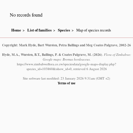
No records found
Home
List of families
Species
Map of species records
Copyright: Mark Hyde, Bart Wursten, Petra Ballings and Meg Coates Palgrave, 2002-26
Hyde, M.A., Wursten, B.T., Ballings, P. & Coates Palgrave, M.
(2026)
.
Flora of Zimbabwe:
Google maps: Bromus hordeaceus.
https://www.zimbabweflora.co.zw/speciesdata/google-maps-display.php?
species_id=103860&ishow_id=0, retrieved 6 August 2026
Site software last modified: 23 January 2026 9:31am (GMT +2)
Terms of use