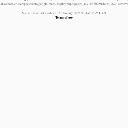
babweflora.co.zw/speciesdata/google-maps-display.php?species_id=104700&ishow_id=0, retriev
Site software last modified: 23 January 2026 9:31am (GMT +2)
Terms of use