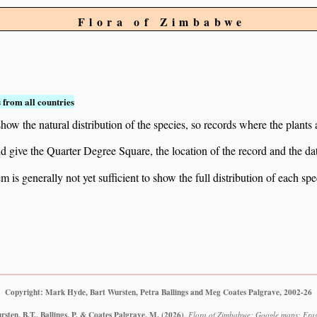
Flora of Zimbabwe
 from all countries
ow the natural distribution of the species, so records where the plants
 and give the Quarter Degree Square, the location of the record and th
 is generally not yet sufficient to show the full distribution of each spe
Copyright: Mark Hyde, Bart Wursten, Petra Ballings and Meg Coates Palgrave, 2002-26
sten, B.T., Ballings, P. & Coates Palgrave, M.
(2026)
.
Flora of Zimbabwe: Google maps: Eragr