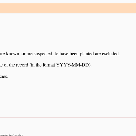
 are known, or are suspected, to have been planted are excluded.
e date of the record (in the format YYYY-MM-DD).
cies.
ostis botryodes.