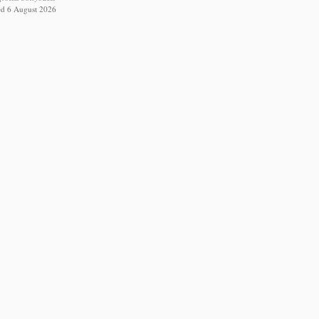
ed 6 August 2026