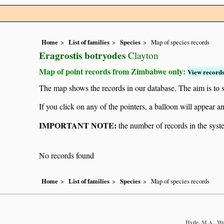
Home
List of families
Species
Map of species records
Eragrostis botryodes
Clayton
Map of point records from Zimbabwe only:
View records
The map shows the records in our database. The aim is to sh
If you click on any of the pointers, a balloon will appear
IMPORTANT NOTE:
the number of records in the system
No records found
Home
List of families
Species
Map of species records
Hyde, M.A., Wur