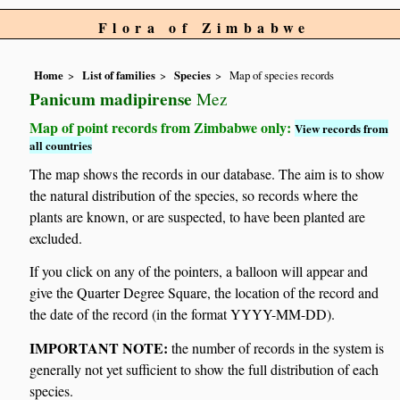
Flora of Zimbabwe
Home
List of families
Species
Map of species records
Panicum madipirense
Mez
Map of point records from Zimbabwe only:
View records from
all countries
The map shows the records in our database. The aim is to show
the natural distribution of the species, so records where the
plants are known, or are suspected, to have been planted are
excluded.
If you click on any of the pointers, a balloon will appear and
give the Quarter Degree Square, the location of the record and
the date of the record (in the format YYYY-MM-DD).
IMPORTANT NOTE:
the number of records in the system is
generally not yet sufficient to show the full distribution of each
species.