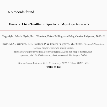
No records found
Home
List of families
Species
Map of species records
Copyright: Mark Hyde, Bart Wursten, Petra Ballings and Meg Coates Palgrave, 2002-26
Hyde, M.A., Wursten, B.T., Ballings, P. & Coates Palgrave, M.
(2026)
.
Flora of Zimbabwe:
Google maps: Panicum madipirense.
https://www.zimbabweflora.co.zw/speciesdata/google-maps-display.php?
species_id=106330&ishow_id=0, retrieved 10 August 2026
Site software last modified: 23 January 2026 9:31am (GMT +2)
Terms of use