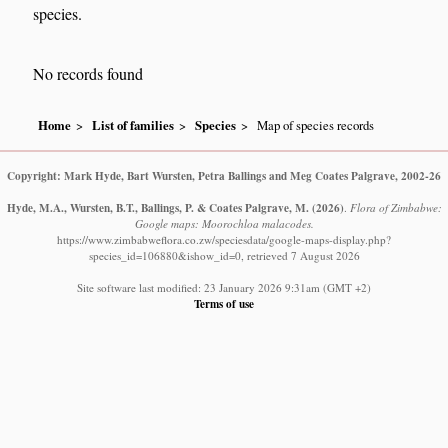
species.
No records found
Home
List of families
Species
Map of species records
Copyright: Mark Hyde, Bart Wursten, Petra Ballings and Meg Coates Palgrave, 2002-26
Hyde, M.A., Wursten, B.T., Ballings, P. & Coates Palgrave, M.
(2026)
.
Flora of Zimbabwe:
Google maps: Moorochloa malacodes.
https://www.zimbabweflora.co.zw/speciesdata/google-maps-display.php?
species_id=106880&ishow_id=0, retrieved 7 August 2026
Site software last modified: 23 January 2026 9:31am (GMT +2)
Terms of use