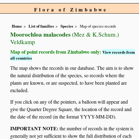
Flora of Zimbabwe
Home
List of families
Species
Map of species records
Moorochloa malacodes
(Mez & K.Schum.)
Veldkamp
Map of point records from Zimbabwe only:
View records from
all countries
The map shows the records in our database. The aim is to show
the natural distribution of the species, so records where the
plants are known, or are suspected, to have been planted are
excluded.
If you click on any of the pointers, a balloon will appear and
give the Quarter Degree Square, the location of the record and
the date of the record (in the format YYYY-MM-DD).
IMPORTANT NOTE:
the number of records in the system is
generally not yet sufficient to show the full distribution of each