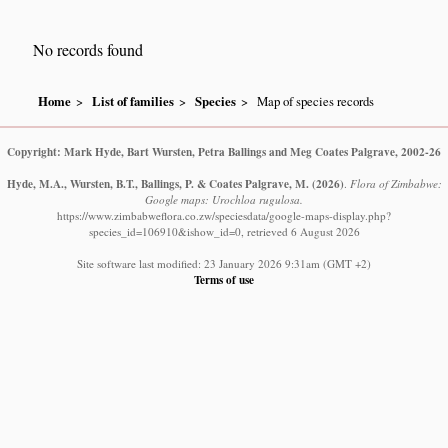
No records found
Home
List of families
Species
Map of species records
Copyright: Mark Hyde, Bart Wursten, Petra Ballings and Meg Coates Palgrave, 2002-26
Hyde, M.A., Wursten, B.T., Ballings, P. & Coates Palgrave, M.
(2026)
.
Flora of Zimbabwe:
Google maps: Urochloa rugulosa.
https://www.zimbabweflora.co.zw/speciesdata/google-maps-display.php?
species_id=106910&ishow_id=0, retrieved 6 August 2026
Site software last modified: 23 January 2026 9:31am (GMT +2)
Terms of use