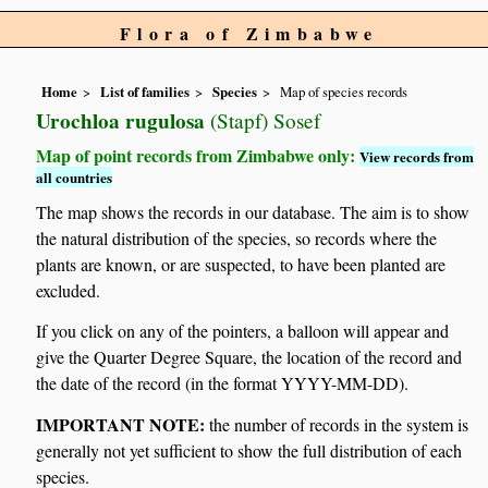
Flora of Zimbabwe
Home
List of families
Species
Map of species records
Urochloa rugulosa
(Stapf) Sosef
Map of point records from Zimbabwe only:
View records from
all countries
The map shows the records in our database. The aim is to show
the natural distribution of the species, so records where the
plants are known, or are suspected, to have been planted are
excluded.
If you click on any of the pointers, a balloon will appear and
give the Quarter Degree Square, the location of the record and
the date of the record (in the format YYYY-MM-DD).
IMPORTANT NOTE:
the number of records in the system is
generally not yet sufficient to show the full distribution of each
species.