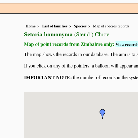
Home
List of families
Species
Map of species records
Setaria homonyma
(Steud.) Chiov.
Map of point records from Zimbabwe only:
View records
The map shows the records in our database. The aim is to sh
If you click on any of the pointers, a balloon will appear
IMPORTANT NOTE:
the number of records in the system