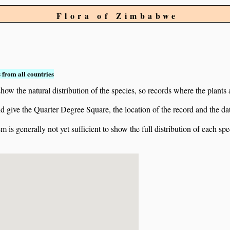
Flora of Zimbabwe
 from all countries
ow the natural distribution of the species, so records where the plants
 and give the Quarter Degree Square, the location of the record and th
 is generally not yet sufficient to show the full distribution of each spe