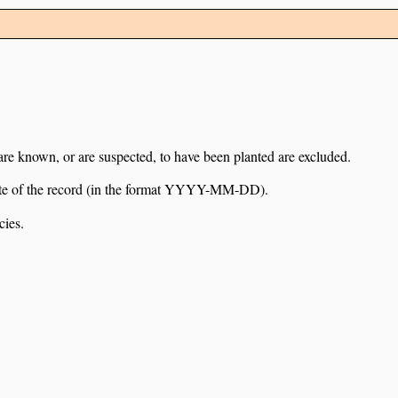
 are known, or are suspected, to have been planted are excluded.
e date of the record (in the format YYYY-MM-DD).
cies.