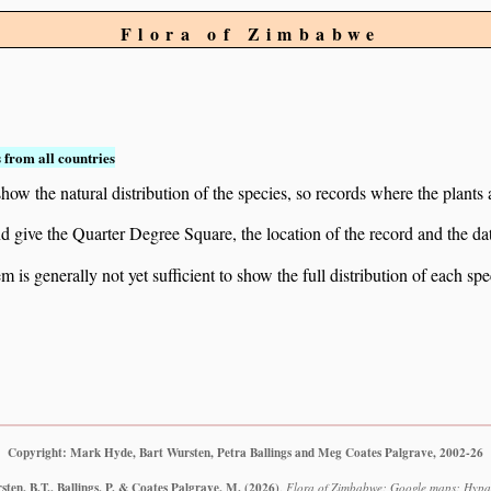
Flora of Zimbabwe
 from all countries
ow the natural distribution of the species, so records where the plants
 and give the Quarter Degree Square, the location of the record and th
 is generally not yet sufficient to show the full distribution of each spe
Copyright: Mark Hyde, Bart Wursten, Petra Ballings and Meg Coates Palgrave, 2002-26
ten, B.T., Ballings, P. & Coates Palgrave, M.
(2026)
.
Flora of Zimbabwe: Google maps: Hypa