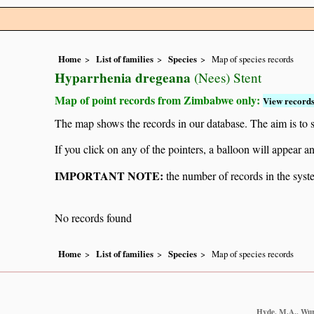
Home
List of families
Species
Map of species records
Hyparrhenia dregeana
(Nees) Stent
Map of point records from Zimbabwe only:
View records
The map shows the records in our database. The aim is to sh
If you click on any of the pointers, a balloon will appear
IMPORTANT NOTE:
the number of records in the system
No records found
Home
List of families
Species
Map of species records
Hyde, M.A., Wurs