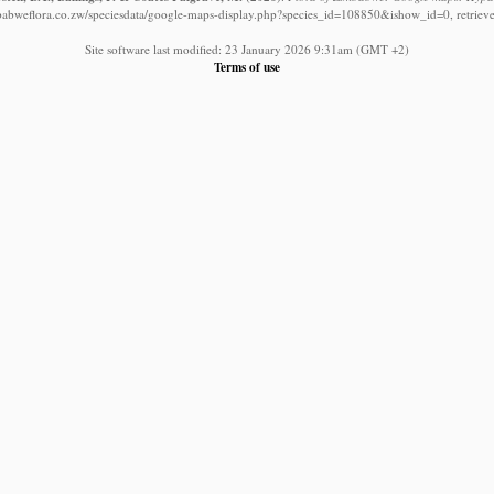
babweflora.co.zw/speciesdata/google-maps-display.php?species_id=108850&ishow_id=0, retriev
Site software last modified: 23 January 2026 9:31am (GMT +2)
Terms of use