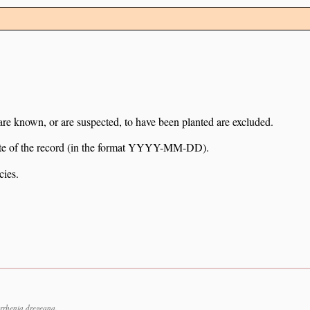
 are known, or are suspected, to have been planted are excluded.
e date of the record (in the format YYYY-MM-DD).
cies.
rrhenia dregeana.