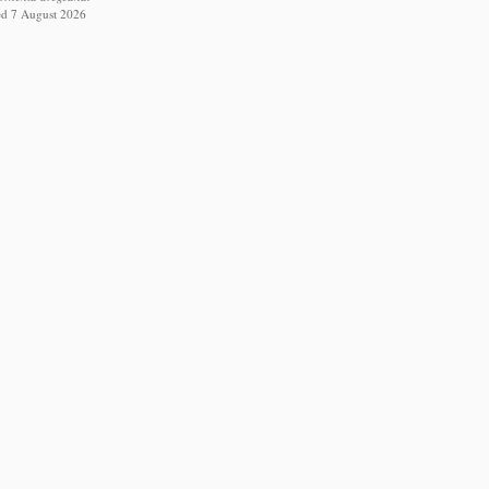
ed 7 August 2026